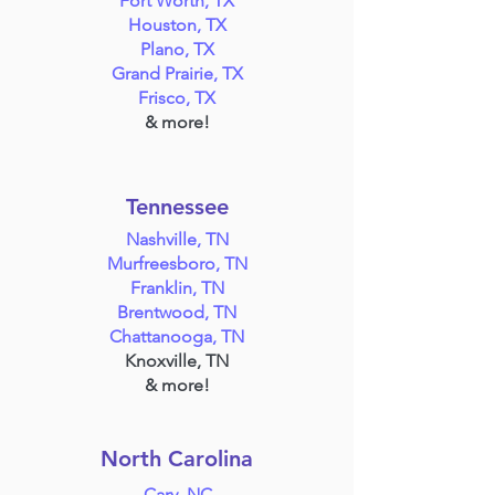
Fort Worth, TX
Houston, TX
Plano, TX
Grand Prairie, TX
Frisco, TX
& more!
Tennessee
Nashville, TN
Murfreesboro, TN
Franklin, TN
Brentwood, TN
Chattanooga, TN
Knoxville, TN
& more!
North Carolina
Cary, NC