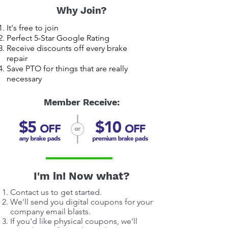
Why Join?
It's free to join
Perfect 5-Star Google Rating
Receive discounts off every brake
repair
Save PTO for things that are really
necessary
Member Receive:
I'm in! Now what?
Contact us to get started.
We'll send you digital coupons for your
company email blasts.
If you'd like physical coupons, we'll