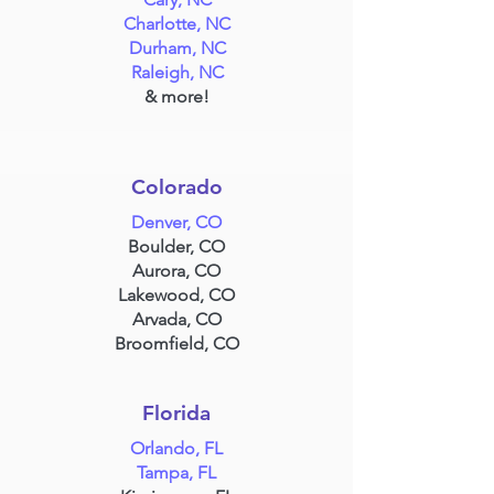
Charlotte, NC
Durham, NC
Raleigh, NC
& more!
Colorado
Denver, CO
Boulder, CO
Aurora, CO
Lakewood, CO
Arvada, CO
Broomfield, CO
Florida
Orlando, FL
Tampa, FL