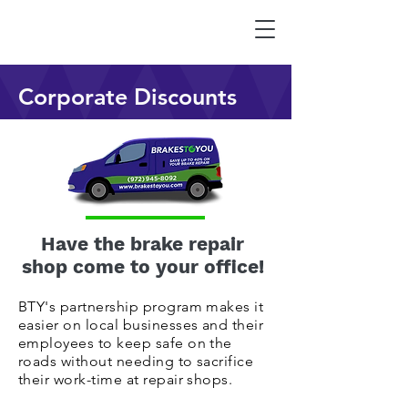
Corporate Discounts
Have the brake repair
shop come to your office!
BTY's partnership program makes it
easier on local businesses and their
employees to keep safe on the
roads without needing to sacrifice
their work-time at repair shops.