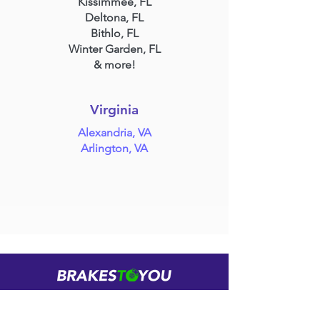
Kissimmee, FL
Deltona, FL
Bithlo, FL
Winter Garden, FL
& more!
Virginia
Alexandria, VA
Arlington, VA
Brake Repair Brought To You
(888) 311-1190