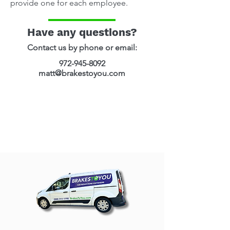
provide one for each employee.
Have any questions?
Contact us by phone or email​:
972-945-8092
matt@brakestoyou.com