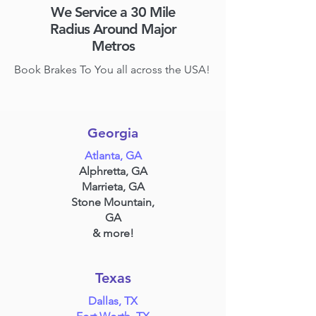
We Service a 30 Mile
Radius Around Major
Metros
Book Brakes To You all across the USA!
Georgia
Atlanta, GA
Alphretta, GA
Marrieta, GA
Stone Mountain,
GA
& more!
Texas
Dallas, TX