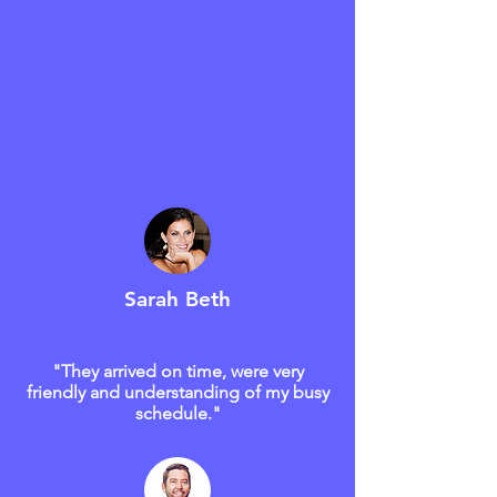
Sarah Beth
"They arrived on time, were very
friendly and understanding of my busy
schedule."