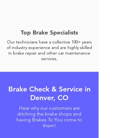
Top Brake Specialists
Our technicians have a collective 100+ years
of industry experience and are highly skilled
in brake repair and other car maintenance
services.
Brake Check & Service in
Denver, CO
Hear why our customers are
ditching the brake shops and
having Brakes To You come to
them!