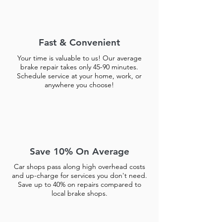
Fast & Convenient
Your time is valuable to us! Our average
brake repair takes only 45-90 minutes.
Schedule service at your home, work, or
anywhere you choose!
Save 10% On Average
Car shops pass along high overhead costs
and up-charge for services you don't need.
Save up to 40% on repairs compared to
local brake shops.