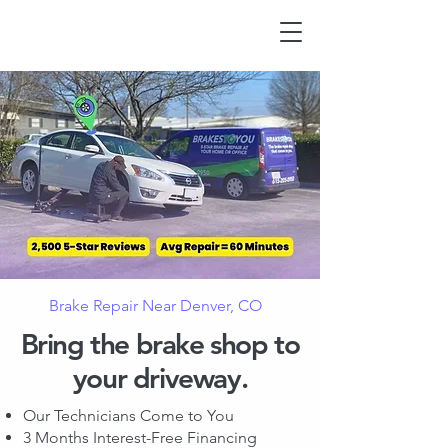
Brake Repair Near Denver, CO
Bring the brake shop to
your driveway.
Our Technicians Come to You
3 Months Interest-Free Financing