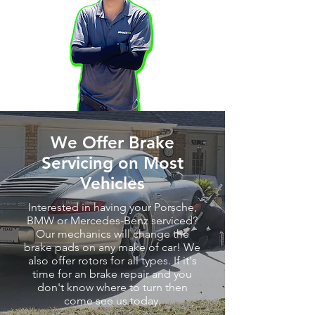
We Offer Brake
Servicing on Most
Vehicles
Interested in having your Porsche,
BMW or Mercedes-Benz serviced?
Our mechanics will change the
brake pads on any make of car! We
also offer rotors for all types. If it's
time for an brake repair and you
don't know where to turn then
come see us today.