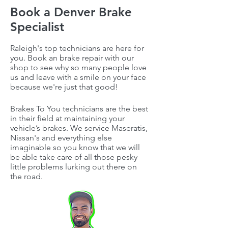
Book a Denver Brake
Specialist
Raleigh's top technicians are here for
you. Book an brake repair with our
shop to see why so many people love
us and leave with a smile on your face
because we're just that good!
Brakes To You technicians are the best
in their field at maintaining your
vehicle’s brakes. We service Maseratis,
Nissan's and everything else
imaginable so you know that we will
be able take care of all those pesky
little problems lurking out there on
the road.