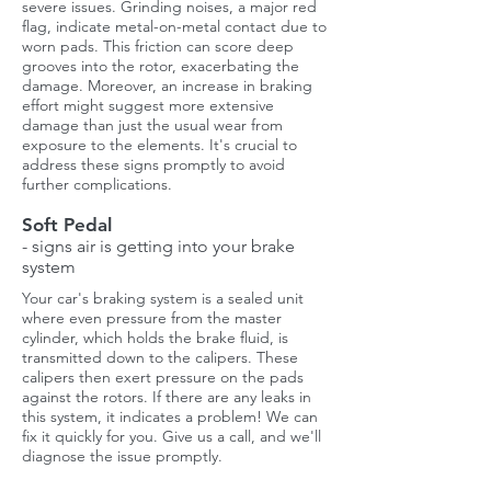
severe issues. Grinding noises, a major red
flag, indicate metal-on-metal contact due to
worn pads. This friction can score deep
grooves into the rotor, exacerbating the
damage. Moreover, an increase in braking
effort might suggest more extensive
damage than just the usual wear from
exposure to the elements. It's crucial to
address these signs promptly to avoid
further complications.
Soft Pedal
- signs air is getting into your brake
system
Your car's braking system is a sealed unit
where even pressure from the master
cylinder, which holds the brake fluid, is
transmitted down to the calipers. These
calipers then exert pressure on the pads
against the rotors. If there are any leaks in
this system, it indicates a problem! We can
fix it quickly for you. Give us a call, and we'll
diagnose the issue promptly.