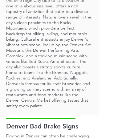
the Mile High City due to its elevation of
one mile above sea level, offers a rich
tapestry of activities that cater to a diverse
range of interests. Nature lovers revel in the
city's close proximity to the Rocky
Mountains, which provide a perfect
backdrop for hiking, skiing, and mountain
biking. Cultural enthusiasts enjoy Denver's
vibrant arts scene, including the Denver Art
Museum, the Denver Performing Arts
Complex, and a thriving music scene with
venues like Red Rocks Amphitheater. The
city also boasts a strong sports culture,
home to teams like the Broncos, Nuggets,
Rockies, and Avalanche. Additionally,
Denver is famous for its craft breweries and
a growing culinary scene, with an array of
restaurants and food markets like the
Denver Central Market offering tastes that
satisfy every palate.
Denver Bad Brake Signs
Driving in Denver can often be challenging.