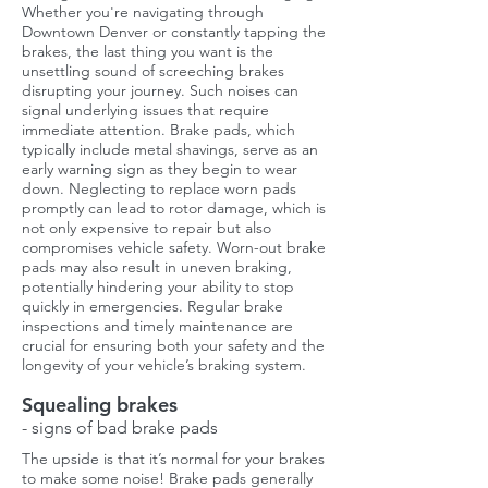
Whether you're navigating through
Downtown Denver or constantly tapping the
brakes, the last thing you want is the
unsettling sound of screeching brakes
disrupting your journey. Such noises can
signal underlying issues that require
immediate attention. Brake pads, which
typically include metal shavings, serve as an
early warning sign as they begin to wear
down. Neglecting to replace worn pads
promptly can lead to rotor damage, which is
not only expensive to repair but also
compromises vehicle safety. Worn-out brake
pads may also result in uneven braking,
potentially hindering your ability to stop
quickly in emergencies. Regular brake
inspections and timely maintenance are
crucial for ensuring both your safety and the
longevity of your vehicle’s braking system.
Squealing brakes
- signs of bad brake pads
The upside is that it’s normal for your brakes
to make some noise! Brake pads generally