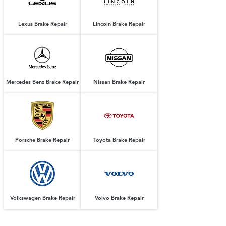
Lexus Brake Repair
Lincoln Brake Repair
Mercedes Benz Brake Repair
Nissan Brake Repair
Porsche Brake Repair
Toyota Brake Repair
Volkswagen Brake Repair
Volvo Brake Repair