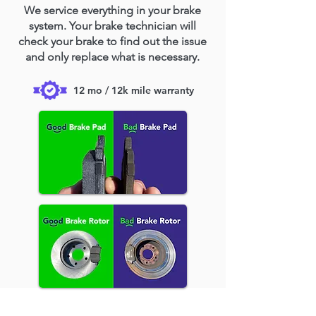
We service everything in your brake
system. Your brake technician will
check your brake to find out the issue
and only replace what is necessary.
12 mo / 12k mile warranty