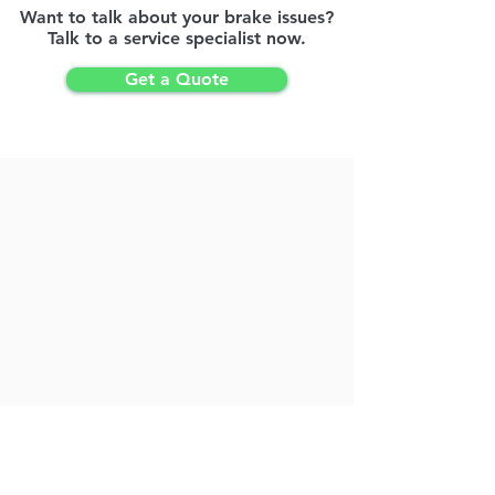
Want to talk about your brake issues?
Talk to a service specialist now.
Get a Quote