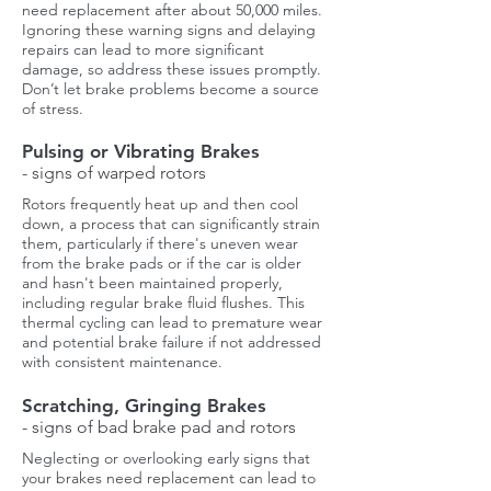
need replacement after about 50,000 miles.
Ignoring these warning signs and delaying
repairs can lead to more significant
damage, so address these issues promptly.
Don’t let brake problems become a source
of stress.
Pulsing or Vibrating Brakes
- signs of warped rotors
Rotors frequently heat up and then cool
down, a process that can significantly strain
them, particularly if there's uneven wear
from the brake pads or if the car is older
and hasn't been maintained properly,
including regular brake fluid flushes. This
thermal cycling can lead to premature wear
and potential brake failure if not addressed
with consistent maintenance.
Scratching, Gringing Brakes
- signs of bad brake pad and rotors
Neglecting or overlooking early signs that
your brakes need replacement can lead to