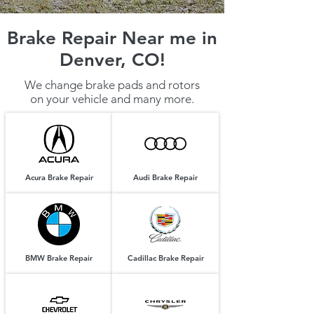
Brake Repair Near me in
Denver, CO!
We change brake pads and rotors
on your vehicle and many more.
Acura Brake Repair
Audi Brake Repair
BMW Brake Repair
Cadillac Brake Repair