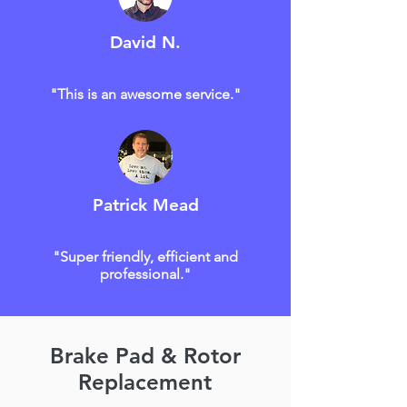
David N.
"This is an awesome service."
Patrick Mead
"Super friendly, efficient and
professional."
Brake Pad & Rotor
Replacement