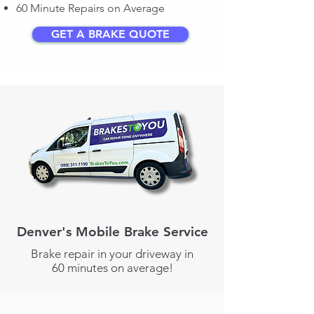
60 Minute Repairs on Average
GET A BRAKE QUOTE
Denver's Mobile Brake Service
Brake repair in your driveway in
60 minutes on average!