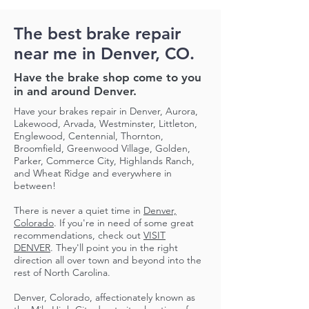
The best brake repair
near me in Denver, CO.
Have the brake shop come to you
in and around Denver.
Have your brakes repair in Denver, Aurora,
Lakewood, Arvada, Westminster, Littleton,
Englewood, Centennial, Thornton,
Broomfield, Greenwood Village, Golden,
Parker, Commerce City, Highlands Ranch,
and Wheat Ridge and everywhere in
between!
There is never a quiet time in
Denver,
Colorado
. If you're in need of some great
recommendations, check out
VISIT
DENVER
. They'll point you in the right
direction all over town and beyond into the
rest of North Carolina.
Denver, Colorado, affectionately known as