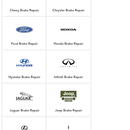
Chevy Brake Repair
Chrysler Brake Repair
Ford Brake Repair
Honda Brake Repair
Hyundai Brake Repair
Infiniti Brake Repair
Jaguar Brake Repair
Jeep Brake Repair