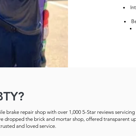
In
Be
BTY?
le brake repair shop with over 1,000 5-Star reviews servicing
ve dropped the brick and mortar shop, offered transparent up
trusted and loved service.