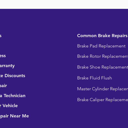
s
Common Brake Repairs
Brake Pad Replacement
ess
Brake Rotor Replacemen
arranty
Brake Shoe Replacemen
e Discounts
Brake Fluid Flush
pair
Master Cylinder Replace
 Technician
Brake Caliper Replaceme
r Vehicle
epair Near Me