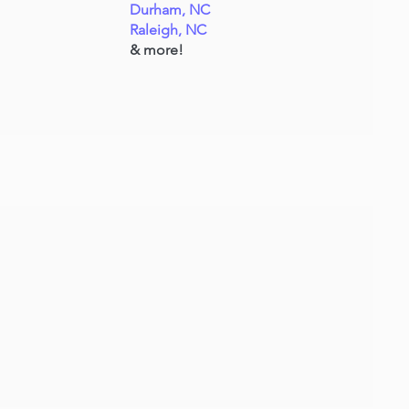
Durham, NC
Raleigh, NC
& more!