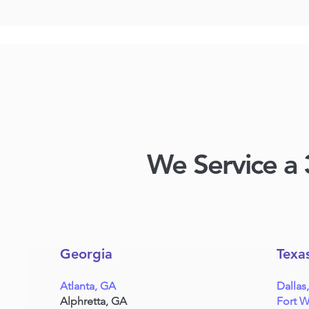
We Service a 
Georgia
Texa
Atlanta, GA
Dallas
Alphretta, GA
Fort W