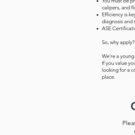
You must be pr
calipers, and 
Efficiency is k
diagnosis and r
ASE Certificati
So, why apply?
We’re a young 
If you value y
looking for a c
place.
Plea