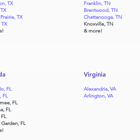
on, TX
Franklin, TN
 TX
Brentwood, TN
Prairie, TX
Chattanooga, TN
, TX
Knoxville, TN
e!
& more!
da
Virginia
o, FL
Alexandria, VA
, FL
Arlington, VA
mmee, FL
a, FL
 FL
 Garden, FL
e!