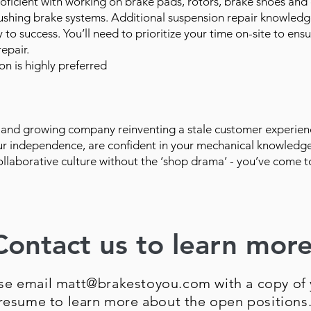
oficient with working on brake pads, rotors, brake shoes and
flushing brake systems. Additional suspension repair knowledg
ey to success. You’ll need to prioritize your time on-site to ensu
epair.
on is highly preferred
and growing company reinventing a stale customer experien
our independence, are confident in your mechanical knowledge
ollaborative culture without the ‘shop drama’ - you’ve come t
Contact us to learn more
se email matt@brakestoyou.com with a copy of 
resume to learn more about the open positions