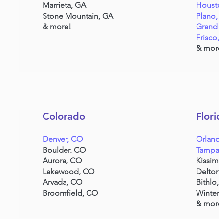
Marrieta, GA
Houst
Stone Mountain, GA
Plano,
& more!
Grand 
Frisco
& mor
Colorado
Flori
Denver, CO
Orland
Boulder, CO
Tampa
Aurora, CO
Kissi
Lakewood, CO
Delton
Arvada, CO
Bithlo,
Broomfield, CO
Winter
& mor