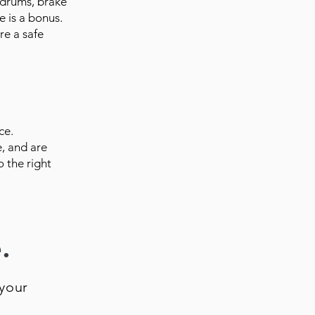
 drums, brake
e is a bonus.
re a safe
ce.
, and are
o the right
.
your
.