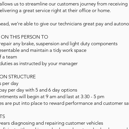
llows us to streamline our customers journey from receiving
livering a great service right at their office or home.
head, we’re able to give our technicians great pay and auton
Y ON THIS PERSON TO
epair any brake, suspension and light duty components
esentable and maintain a tidy work space
f a team
duties as instructed by your manager
ON STRUCTURE
s per day
pay per day with 5 and 6 day options
intments will begin at 9 am and last at 3:30 - 5 pm
es are put into place to reward performance and customer sat
TS
ears diagnosing and repairing customer vehicles