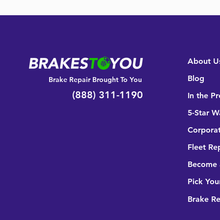
About U
Blog
Brake Repair Brought To You
(888) 311-1190
In the Pr
5-Star W
Corporat
Fleet Re
Become a
Pick You
Brake R