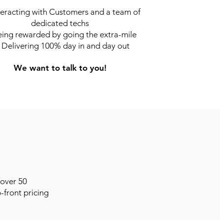
teracting with Customers and a team of
dedicated techs
ing rewarded by going the extra-mile
Delivering 100% day in and day out
We want to talk to you!
 over 50
-front pricing