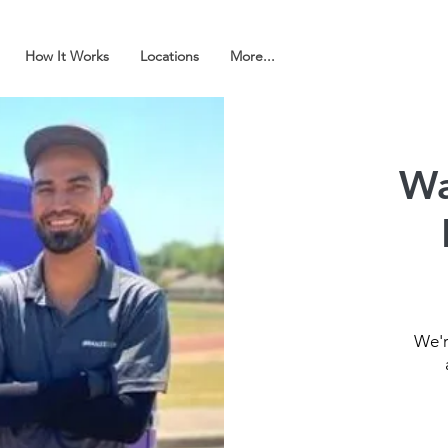
How It Works
Locations
More...
Wa
We'r