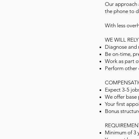
Our approach a
the phone to de
With less over
WE WILL REL
Diagnose and r
Be on-time, pr
Work as part o
Perform other 
COMPENSATI
Expect 3-5 job
We offer base 
Your first appo
Bonus structur
REQUIREMEN
Minimum of 3 y