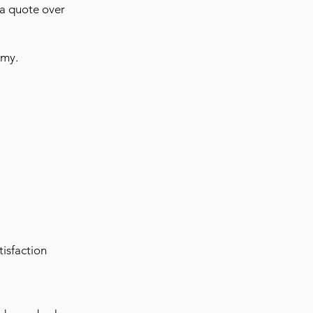
 a quote over
omy.
isfaction