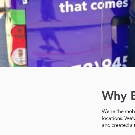
Why 
We're the mobi
locations. We’
and created a 