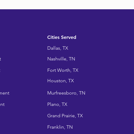
Cities Served
Dallas, TX
t
Nashville, TN
t
Fort Worth, TX
Houston, TX
ment
Murfreesboro, TN
nt
Plano, TX
Grand Prairie, TX
Franklin, TN