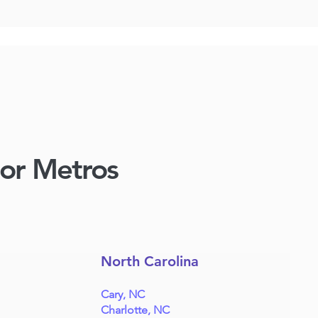
jor Metros
North Carolina
Cary, NC
Charlotte, NC