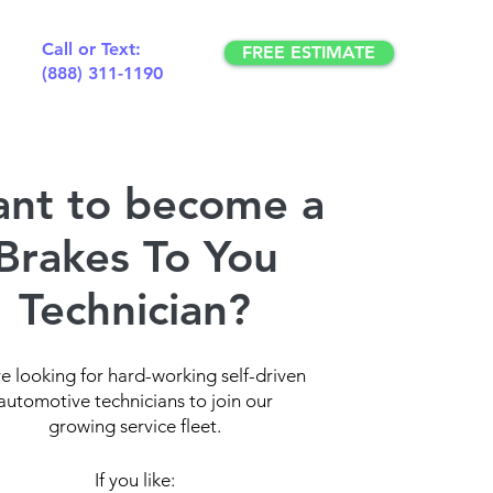
Call or Text:
FREE ESTIMATE
(888) 311-1190
nt to become a
Brakes To You
Technician?
e looking for hard-working self-driven
automotive technicians to join our
growing service fleet.
If you like: