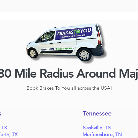
30 Mile Radius Around Ma
Book Brakes To You all across the USA!
s
Tennessee
, TX
Nashville, TN
orth, TX
Murfreesboro, TN