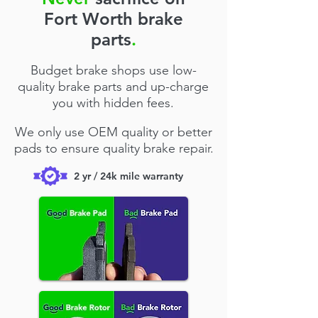
Fort Worth brake
parts
.
Budget brake shops use low-
quality brake parts and up-charge
you with hidden fees.
We only use OEM quality or better
pads to ensure quality brake repair.
2 yr / 24k mile warranty