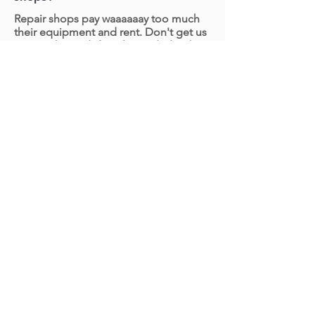
Repair shops pay waaaaaay too much
their equipment and rent. Don't get us
wrong, that is definitely needed with
engine and more heavy duty repairs.
But, for 80% of other work like brakes
for example, we'd rather ditch the
expensive overhead and pass on our
great rates to you. We're typically 40%
more affordable than brick and mortar
shops.
How long will it take to replace my
brakes?
We'll be in and out before you know it!
Factoring in our on-site inspection (we
make sure we're changing the parts
that are actually bad) and the actual
work required, we'll be 45 - 90 minutes
depending on the work required. The