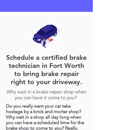
Schedule a certified brake
technician in Fort Worth
to bring brake repair
right to your driveway.
Why wait in a brake repair shop when
you can have it come to you?
Do you really want your car take
hostage by a brick and mortar shop?
Why wait in a shop all day long when
you can have a scheduled time for the
brake shop to come to you? Really,