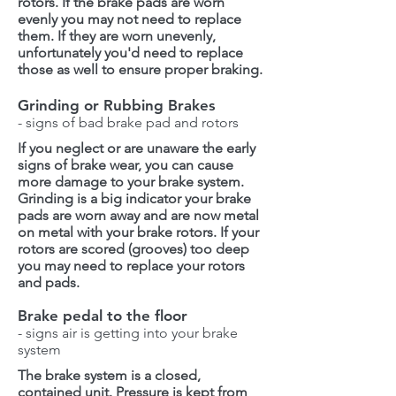
rotors. If the brake pads are worn
evenly you may not need to replace
them. If they are worn unevenly,
unfortunately you'd need to replace
those as well to ensure proper braking.
Grinding or Rubbing Brakes
- signs of bad brake pad and rotors
If you neglect or are unaware the early
signs of brake wear, you can cause
more damage to your brake system.
Grinding is a big indicator your brake
pads are worn away and are now metal
on metal with your brake rotors. If your
rotors are scored (grooves) too deep
you may need to replace your rotors
and pads.
Brake pedal to the floor
- signs air is getting into your brake
system
The brake system is a closed,
contained unit. Pressure is kept from