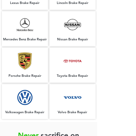
Lexus Brake Repair
Lincoln Brake Repair
Mercedes Benz Brake Repair
Nissan Brake Repair
Porsche Brake Repair
Toyota Brake Repair
Volkswagen Brake Repair
Volvo Brake Repair
Never
sacrifice on