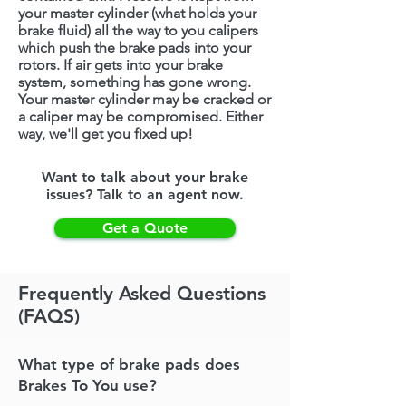
your master cylinder (what holds your
brake fluid) all the way to you calipers
which push the brake pads into your
rotors. If air gets into your brake
system, something has gone wrong.
Your master cylinder may be cracked or
a caliper may be compromised. Either
way, we'll get you fixed up!
Want to talk about your brake
issues? Talk to an agent now.
Get a Quote
Frequently Asked Questions
(FAQS)
What type of brake pads does
Brakes To You use?