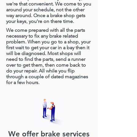
we're that convenient. We come to you
around your schedule, not the other
way around.
Once a brake shop gets
your keys, you're on there time.
We come prepared with all the parts
necessary to fix any brake related
problem. When you go to a shop, your
first wait to get your car in a bay then it
will be diagnosed. Most shops will
need to find the parts, send a runner
over to get them, then come back to
do your repair. All while you flip
through a couple of dated magazines
for a few hours.
We offer brake services