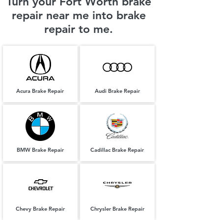
Turn your Fort Worth brake
repair near me into brake
repair to me.
Acura Brake Repair
Audi Brake Repair
BMW Brake Repair
Cadillac Brake Repair
Chevy Brake Repair
Chrysler Brake Repair