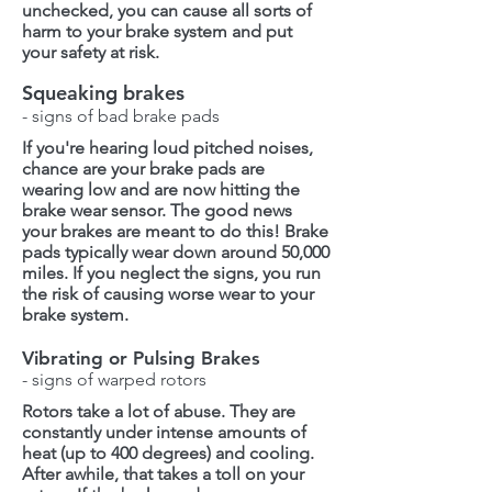
unchecked, you can cause all sorts of
harm to your brake system and put
your safety at risk.
Squeaking brakes
- signs of bad brake pads
If you're hearing loud pitched noises,
chance are your brake pads are
wearing low and are now hitting the
brake wear sensor. The good news
your brakes are meant to do this! Brake
pads typically wear down around 50,000
miles. If you neglect the signs, you run
the risk of causing worse wear to your
brake system.
Vibrating or Pulsing Brakes
- signs of warped rotors
Rotors take a lot of abuse. They are
constantly under intense amounts of
heat (up to 400 degrees) and cooling.
After awhile, that takes a toll on your