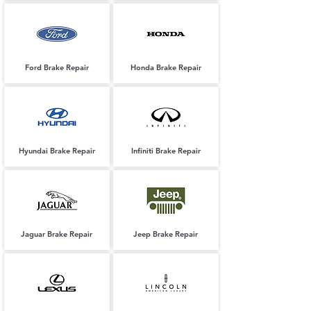
Ford Brake Repair
Honda Brake Repair
Hyundai Brake Repair
Infiniti Brake Repair
Jaguar Brake Repair
Jeep Brake Repair