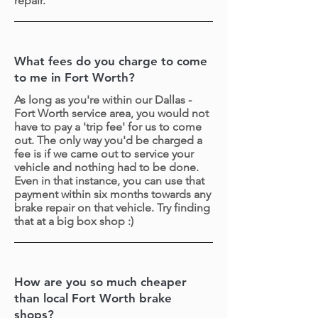
repair.
What fees do you charge to come
to me in Fort Worth?
As long as you're within our Dallas -
Fort Worth service area, you would not
have to pay a 'trip fee' for us to come
out. The only way you'd be charged a
fee is if we came out to service your
vehicle and nothing had to be done.
Even in that instance, you can use that
payment within six months towards any
brake repair on that vehicle. Try finding
that at a big box shop :)
How are you so much cheaper
than local Fort Worth brake
shops?