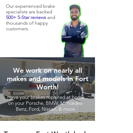
Our experienced brake
specialists are backed
500+ 5-Star reviews
and
thousands of happy
customers.
We work on nearly all
makes and models in Fort
Worth!
Have your brakes repaired at home
on your Porsche, BMW, Mercedes-
Benz, Ford, Nissan, & more.