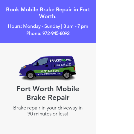
Book Mobile Brake Repair in Fort
Worth.
Hours: Monday - Sunday | 8 am - 7 pm
Phone:
972-945-8092
Fort Worth Mobile
Brake Repair
Brake repair in your driveway in
90 minutes or less!