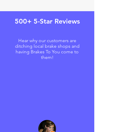
500+ 5-Star Reviews
Hear why our customers are
ditching local brake shops and
having Brakes To You come to
them!