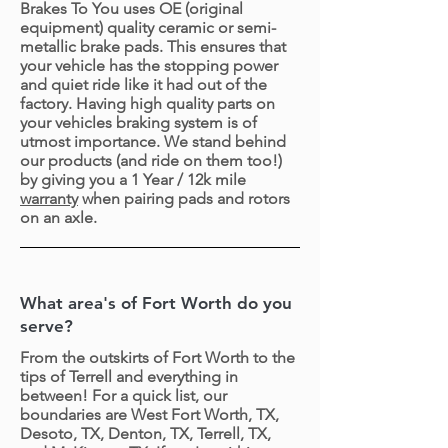
Brakes To You uses OE (original
equipment) quality ceramic or semi-
metallic brake pads. This ensures that
your vehicle has the stopping power
and quiet ride like it had out of the
factory. Having high quality parts on
your vehicles braking system is of
utmost importance. We stand behind
our products (and ride on them too!)
by giving you a 1 Year / 12k mile
warranty
when pairing pads and rotors
on an axle.
What area's of Fort Worth do you
serve?
From the outskirts of Fort Worth to the
tips of Terrell and everything in
between! For a quick list, our
boundaries are West Fort Worth, TX,
Desoto, TX, Denton, TX, Terrell, TX,