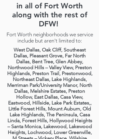
in all of Fort Worth
along with the rest of
DFW!
Fort Worth neighborhoods we service
include but aren't limited to:
West Dallas, Oak Cliff, Southeast
Dallas, Pleasant Grove, Far North
Dallas, Bent Tree, Glen Abbey,
Northwood Hills – Valley View, Preston
Highlands, Preston Trail, Prestonwood,
Northeast Dallas, Lake Highlands,
Merriman Park/University Manor, North
Dallas, Melshire Estates, Preston
Hollow, East Dallas, Casa View,
Eastwood, Hillside, Lake Park Estates,,
Little Forest Hills, Mount Auburn, Old
Lake Highlands, The Peninsula, Casa
Linda, Forest Hills, Hollywood Heights
– Santa Monica, Lakewood, Lakewood
Heights, Lochwood, Lower Greenville,
M Streets – Vickery Place, Wilshire