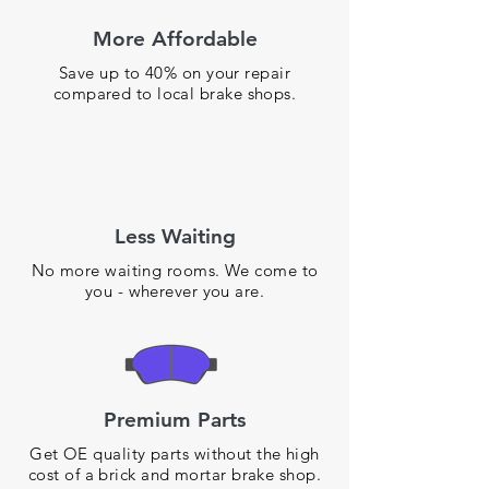
More Affordable
Save up to 40% on your repair
compared to local brake shops.
Less Waiting
No more waiting rooms. We come to
you - wherever you are.
Premium Parts
Get OE quality parts without the high
cost of a brick and mortar brake shop.