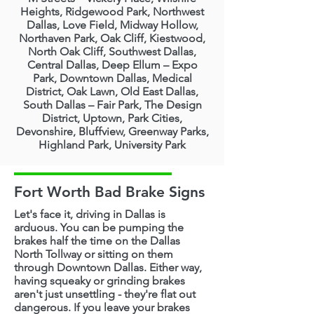
Heights, Ridgewood Park, Northwest
Dallas, Love Field, Midway Hollow,
Northaven Park, Oak Cliff, Kiestwood,
North Oak Cliff, Southwest Dallas,
Central Dallas, Deep Ellum – Expo
Park, Downtown Dallas, Medical
District, Oak Lawn, Old East Dallas,
South Dallas – Fair Park, The Design
District, Uptown, Park Cities,
Devonshire, Bluffview, Greenway Parks,
Highland Park, University Park
Fort Worth Bad Brake Signs
Let's face it, driving in Dallas is
arduous. You can be pumping the
brakes half the time on the Dallas
North Tollway or sitting on them
through Downtown Dallas. Either way,
having squeaky or grinding brakes
aren't just unsettling - they're flat out
dangerous. If you leave your brakes