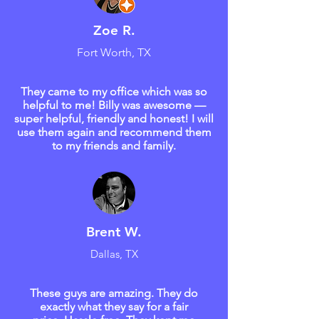
Zoe R.
Fort Worth, TX
They came to my office which was so
helpful to me! Billy was awesome —
super helpful, friendly and honest! I will
use them again and recommend them
to my friends and family.
Brent W.
Dallas, TX
These guys are amazing. They do
exactly what they say for a fair