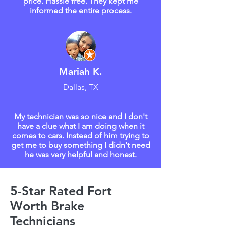
price. Hassle free. They kept me
informed the entire process.
Mariah K.
Dallas, TX
My technician was so nice and I don't
have a clue what I am doing when it
comes to cars. Instead of him trying to
get me to buy something I didn't need
he was very helpful and honest.
5-Star Rated Fort
Worth Brake
Technicians