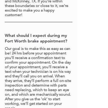
and McKinney, TX. If you're within
these boundaries or close to it, we're
excited to make you a happy
customer!
What should I expect during my
Fort Worth brake appointment?
Our goal is to make this as easy as can
be! 24 hrs before your appointment
you'll receive a confirmation text to
confirm your appointment. On the day
of your appointment, you'll receive a
text when your technician is on his way
and they'll call you on arrival. When
they arrive, they'll perform a full on-site
inspection and determine with parts
need replacing, which to keep an eye
on, and which are mechanically sound.
After you give us the 'ok' to start
working, we'll get started on your