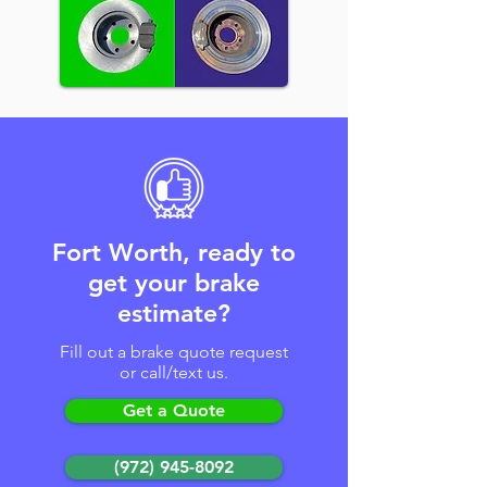
Fort Worth, ready to
get your brake
estimate?
Fill out a brake quote request
or call/text us.
Get a Quote
(972) 945-8092