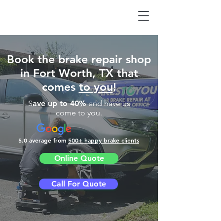
Book the brake repair shop
in Fort Worth, TX that
comes
to you
!
S
ave up to 40%
and have us
come to you.
5.0 average from
500
+ happy brake clients
Online Quote
Call For Quote