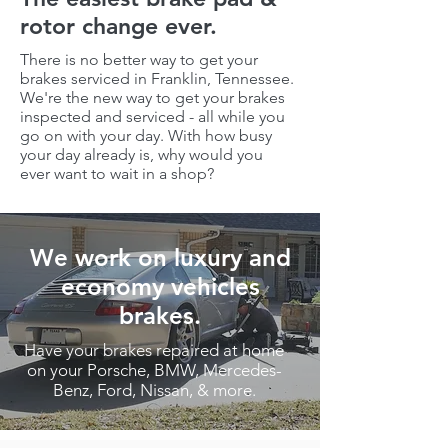
rotor change ever.
There is no better way to get your
brakes serviced in
Franklin, Tennessee
.
We're the new way to get your brakes
inspected and serviced - all while you
go on with your day. With how busy
your day already is, why would you
ever want to wait in a shop?
We work on luxury and
economy vehicles
brakes.
Have your brakes repaired at home
on your Porsche, BMW, Mercedes-
Benz, Ford, Nissan, & more.