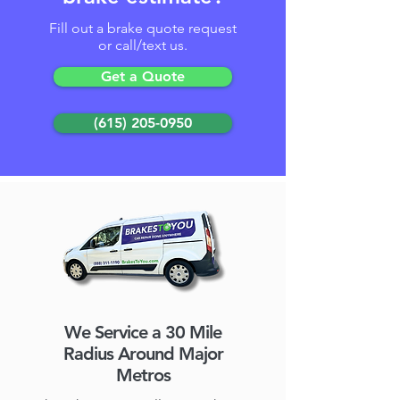
Fill out a brake quote request
or call/text us.
Get a Quote
(615) 205-0950
We Service a 30 Mile
Radius Around Major
Metros