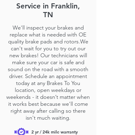
Service in Franklin,
TN
We'll inspect your brakes and
replace what is needed with OE
quality brake pads and rotors.We
can't wait for you to try out our
new brakes! Our technicians will
make sure your car is safe and
sound on the road with a smooth
driver. Schedule an appointment
today at any Brakes To You
location, open weekdays or
weekends - it doesn’t matter when
it works best because we'll come
right away after calling so there
isn't much waiting.
2 yr / 24k mile warranty