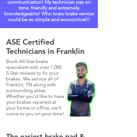
communication! My technician was on
time, friendly and extremely
knowledgeable! Who knew brake service
could be so simple and economical!!
ASE Certified
Technicians in Franklin
Book All-Star brake
specialists with over 1,000
5-Star reviews to fix your
brakes. We service all of
Franklin, TN
along with
surrounding areas.
Whether you'd like to have
your brakes repaired at
your home or office, we'll
come to you on your time!
The easiest brake pad &