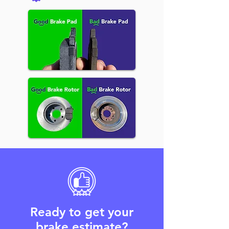
Ready to get your
brake estimate?