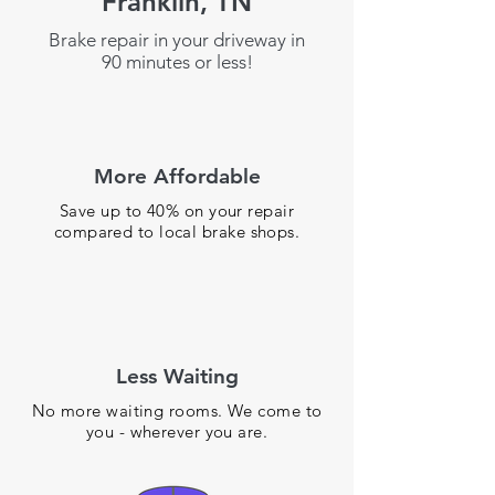
Franklin, TN
Brake repair in your driveway in
90 minutes or less!
More Affordable
Save up to 40% on your repair
compared to local brake shops.
Less Waiting
No more waiting rooms. We come to
you - wherever you are.