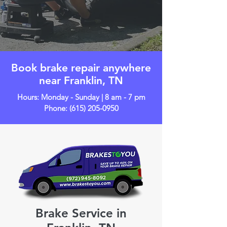
Book brake repair anywhere
near Franklin, TN
Hours: Monday - Sunday | 8 am - 7 pm
Phone:
(615) 205-0950
Brake Service in