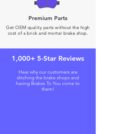
Premium Parts
Get OEM quality parts without the high
cost of a brick and mortar brake shop.
1,000+ 5-Star Reviews
Hear why our customers are
ditching the brake shops and
having Brakes To You come to
them!