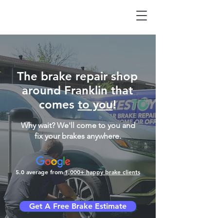
The brake repair shop
around Franklin that
comes
to you
!
Why wait? We'll come to you and
fix your brakes anywhere.
5.0 average from
1,000+ happy brake clients
Get A Free Brake Estimate