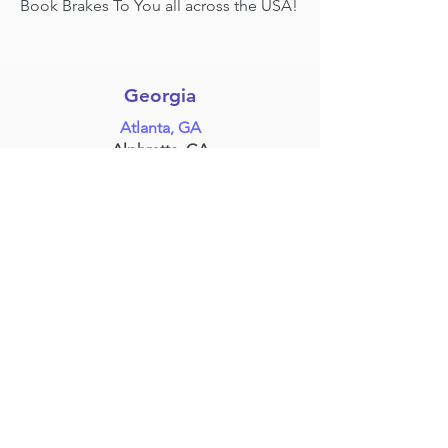
Book Brakes To You all across the USA!
Georgia
Atlanta, GA
Alphretta, GA
Marrieta, GA
Stone Mountain,
GA
& more!
Texas
Dallas, TX
Fort Worth, TX
Houston, TX
Plano, TX
Grand Prairie, TX
Frisco, TX