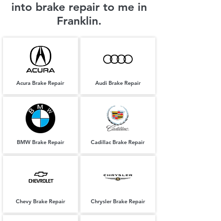
into brake repair to me in
Franklin.
Acura Brake Repair
Audi Brake Repair
BMW Brake Repair
Cadillac Brake Repair
Chevy Brake Repair
Chrysler Brake Repair