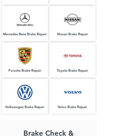
Mercedes Benz Brake Repair
Nissan Brake Repair
Porsche Brake Repair
Toyota Brake Repair
Volkswagen Brake Repair
Volvo Brake Repair
Brake Check &