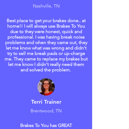
Nashville, TN
Best place to get your brakes done.. at
home!! I will always use Brakes To You
due to they were honest, quick and
professional. I was having break noise
problems and when they came out, they
let me know what was wrong and didn't
try to sell me break pads or up-charge
me. They came to replace my brakes but
let me know I didn't really need them
and solved the problem.
Terri Trainer
Brentwood, TN
Brakes To You has GREAT