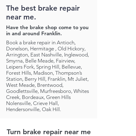
The best brake repair
near me.
Have the brake shop come to you
in and around Franklin.
Book a brake repair in Antioch,
Donelson, Hermitage , Old Hickory,
Arrington, East Nashville, Inglewood,
Smyrna, Belle Meade, Fairview,
Leipers Fork, Spring Hill, Bellevue,
Forest Hills, Madison, Thompson’s
Station, Berry Hill, Franklin, Mt Juliet,
West Meade, Brentwood,
Goodlettsville, Murfreesboro, Whites
Creek, Bordeaux, Green Hills
Nolensville, Crieve Hall,
Hendersonville, Oak Hill.
Turn brake repair near me