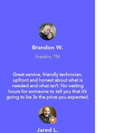
Brandon W.
Franklin, TN
Great service, friendly technician,
upfront and honest about what is
needed and what isn’t. No waiting
hours for someone to tell you that it’s
going to be 3x the price you expected.
Jared L.