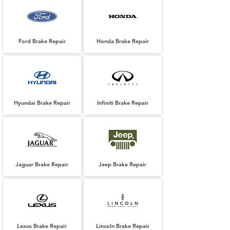
Ford Brake Repair
Honda Brake Repair
Hyundai Brake Repair
Infiniti Brake Repair
Jaguar Brake Repair
Jeep Brake Repair
Lexus Brake Repair
Lincoln Brake Repair