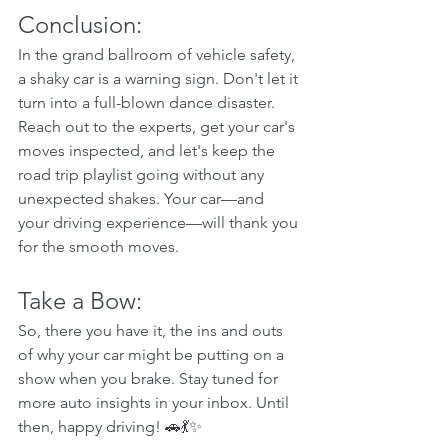
Conclusion:
In the grand ballroom of vehicle safety, 
a shaky car is a warning sign. Don't let it 
turn into a full-blown dance disaster. 
Reach out to the experts, get your car's 
moves inspected, and let's keep the 
road trip playlist going without any 
unexpected shakes. Your car—and 
your driving experience—will thank you 
for the smooth moves.
Take a Bow:  
So, there you have it, the ins and outs 
of why your car might be putting on a 
show when you brake. Stay tuned for 
more auto insights in your inbox. Until 
then, happy driving! 🚗💃✨