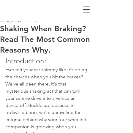
Jan 16, 2024
2 min read
Shaking When Braking?
Read The Most Common
Reasons Why.
Introduction
:
Ever felt your car shimmy like it's doing 
the cha-cha when you hit the brakes? 
We've all been there. It's that 
mysterious shaking act that can turn 
your serene drive into a vehicular 
dance-off. Buckle up, because in 
today's edition, we're unraveling the 
enigma behind why your four-wheeled 
companion is grooving when you 