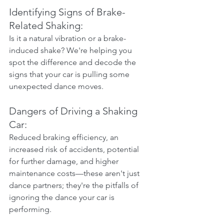
Identifying Signs of Brake-
Related Shaking:
Is it a natural vibration or a brake-
induced shake? We're helping you 
spot the difference and decode the 
signs that your car is pulling some 
unexpected dance moves.
Dangers of Driving a Shaking 
Car:
Reduced braking efficiency, an 
increased risk of accidents, potential 
for further damage, and higher 
maintenance costs—these aren't just 
dance partners; they're the pitfalls of 
ignoring the dance your car is 
performing.