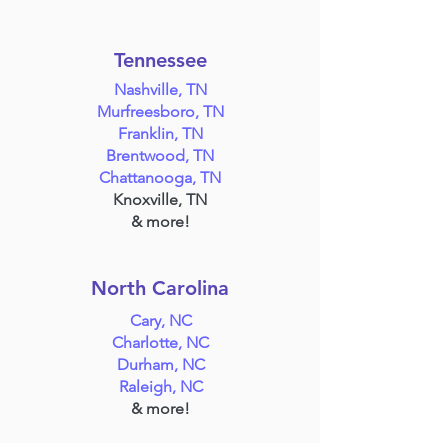
Tennessee
Nashville, TN
Murfreesboro, TN
Franklin, TN
Brentwood, TN
Chattanooga, TN
Knoxville, TN
& more!
North Carolina
Cary, NC
Charlotte, NC
Durham, NC
Raleigh, NC
& more!