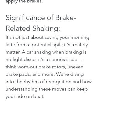
apply the brakes.
Significance of Brake-
Related Shaking:
It's not just about saving your morning 
latte from a potential spill; it's a safety 
matter. A car shaking when braking is 
no light disco, it's a serious issue—
think worn-out brake rotors, uneven 
brake pads, and more. We're diving 
into the rhythm of recognition and how 
understanding these moves can keep 
your ride on beat.