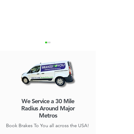
Brakes To You Expands
Mobile Brake Re
Mobile Brake Repair
Things You Sho
We Service a 30 Mile
Service to Charlotte and
Radius Around Major
Raleigh-Durham
Metros
Book Brakes To You all across the USA!