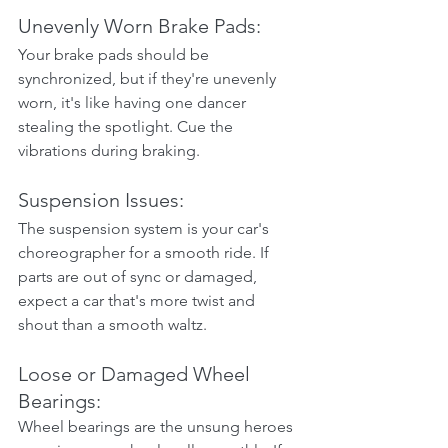
Unevenly Worn Brake Pads:
Your brake pads should be 
synchronized, but if they're unevenly 
worn, it's like having one dancer 
stealing the spotlight. Cue the 
vibrations during braking.
Suspension Issues:
The suspension system is your car's 
choreographer for a smooth ride. If 
parts are out of sync or damaged, 
expect a car that's more twist and 
shout than a smooth waltz.
Loose or Damaged Wheel 
Bearings:
Wheel bearings are the unsung heroes 