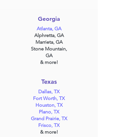
Georgia
Atlanta, GA
Alphretta, GA
Marrieta, GA
Stone Mountain,
GA
& more!
Texas
Dallas, TX
Fort Worth, TX
Houston, TX
Plano, TX
Grand Prairie, TX
Frisco, TX
& more!