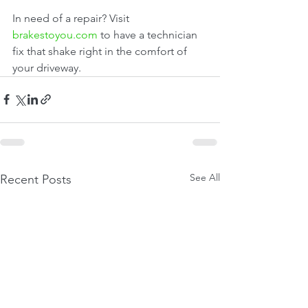
In need of a repair? Visit 
brakestoyou.com
 to have a technician 
fix that shake right in the comfort of 
your driveway.
See All
Recent Posts