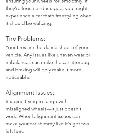
ensuring your wheels roll smoothly. If 
they're loose or damaged, you might 
experience a car that’s freestyling when 
it should be waltzing.
Tire Problems:
Your tires are the dance shoes of your 
vehicle. Any issues like uneven wear or 
imbalances can make the car jitterbug 
and braking will only make it more 
noticeable.
Alignment Issues:
Imagine trying to tango with 
misaligned wheels—it just doesn't 
work. Wheel alignment issues can 
make your car shimmy like it's got two 
left feet.