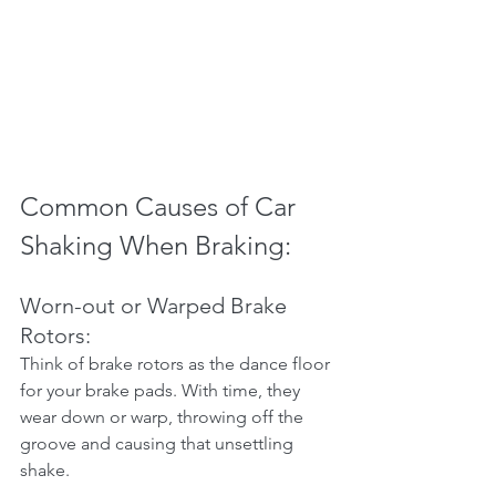
Common Causes of Car 
Shaking When Braking:
Worn-out or Warped Brake 
Rotors:
Think of brake rotors as the dance floor 
for your brake pads. With time, they 
wear down or warp, throwing off the 
groove and causing that unsettling 
shake.