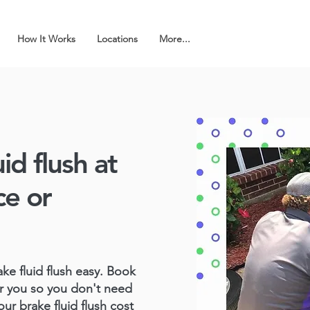
How It Works
Locations
More...
id flush at
ce or
e fluid flush easy. Book
r you so you don't need
our brake fluid flush cost