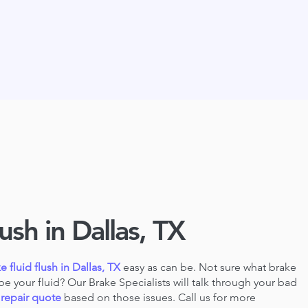
ush in Dallas, TX
e fluid flush in Dallas, TX
easy as can be. Not sure what brake
be your fluid? Our Brake Specialists will talk through your bad
 repair quote
based
on those issues. Call us for more