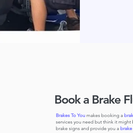
Book a Brake Fl
Brakes To You
makes booking a
brak
services you need but think it might 
brake signs and provide you a
brake