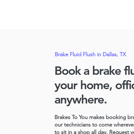
Brake Fluid Flush in Dallas, TX
Book a brake flu
your home, offi
anywhere.
Brakes To You
makes booking brak
our technicians to come whereve
to sit in a shop all day. Request y