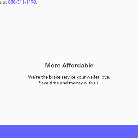
e at
888-311-1190
.
More Affordable
We're the brake service your wallet love.
Save time and money with us.