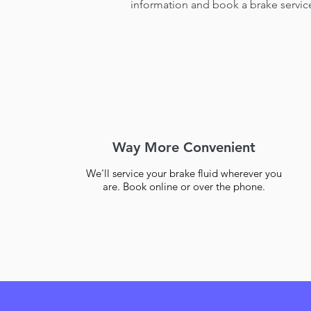
information and book a brake servic
Way More Convenient
We'll service your brake fluid wherever you
are. Book online or over the phone.