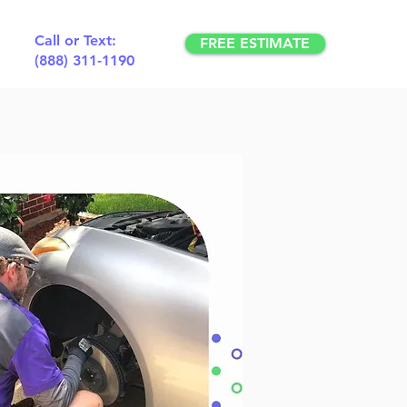
Call or Text:
FREE ESTIMATE
(888) 311-1190