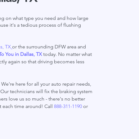
ding on what type you need and how large
use it's a tedious process of flushing
as, TX
or the surrounding DFW area and
To You in Dallas, TX
today. No matter what
tly again so that driving becomes less
We're here for all your auto repair needs,
Our technicians will fix the braking system
mers love us so much - there's no better
t each time around! Call
888-311-1190
or