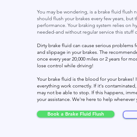
You may be wondering, is a brake fluid flush
should flush your brakes every few years, but t
performance. Your braking system relies on hy
needed-and without regular service this stuff 
Dirty brake fluid can cause serious problems f
and slippage in your brakes. The recommended
once every year 20,000 miles or 2 years for mo
lose control while driving!
Your brake fluid is the blood for your brakes
everything work correctly. If it's contaminated
may not be able to stop. If this happens, immed
your assistance. We're here to help whenever
Book a Brake Fluid Flush