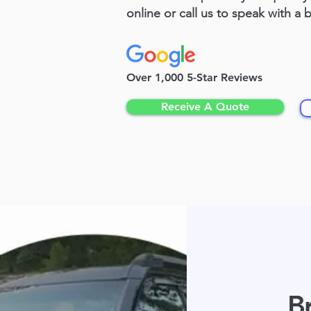
online or call us to speak with a 
Over 1,000 5-Star Reviews
Receive A Quote
Br