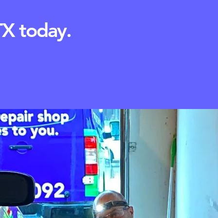
TX today.