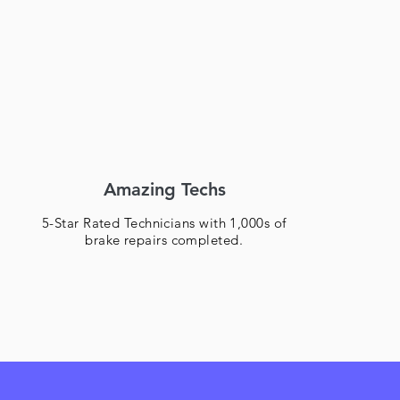
Amazing Techs
5-Star Rated Technicians with 1,000s of
brake repairs completed.