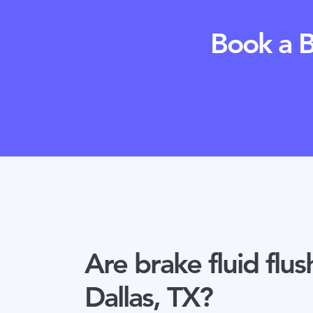
Book a B
Are brake fluid flus
Dallas, TX?