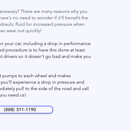
 necessary? There are many reasons why you
here's no need to wonder if it'll benefit the
draulic fluid for increased pressure when
can wear out quickly!
or your car, including a drop in performance
 procedure is to have this done at least
st drivers so it doesn't go bad and make you
! It pumps to each wheel and makes
, you'll experience a drop in pressure and
iately pull to the side of the road and call
 you need us!
(888) 311-1190