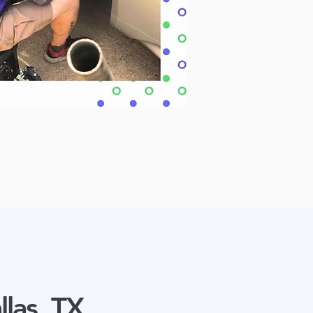
llas, TX