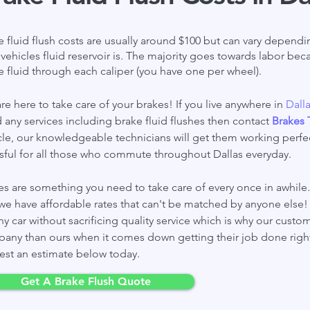
e fluid flush costs are usually around $100 but can vary depen
 vehicles fluid
reservoir
is. The majority goes towards labor beca
e fluid through each caliper (you have one per wheel).
re here to take care of your brakes! If you live anywhere in
Dall
 any services including brake fluid flushes then contact
Brakes 
cle, our knowledgeable technicians will get them working perfec
ssful for all those who commute throughout Dallas everyday.
es are something you need to take care of every once in awhile. 
we have affordable rates that can't be matched by anyone else! 
ny car without sacrificing quality service which is why our custo
any than ours when it comes down getting their job done righ
est an estimate below today.
Get A Brake Flush Quote