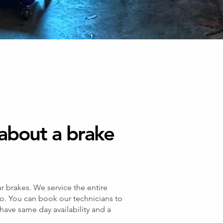
about a brake
r brakes. We service the entire
co. You can book our technicians to
ave same day availability and a