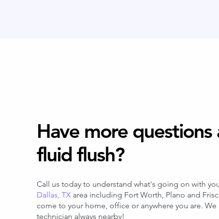
Have more questions 
fluid flush?
Call us today to understand what's going on with you
Dallas, TX
area including Fort Worth, Plano and Fris
come to your home, office or anywhere you are. We h
technician always nearby!