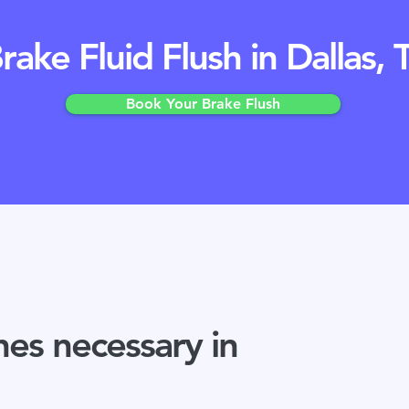
rake Fluid Flush in Dallas, 
Book Your Brake Flush
hes necessary in