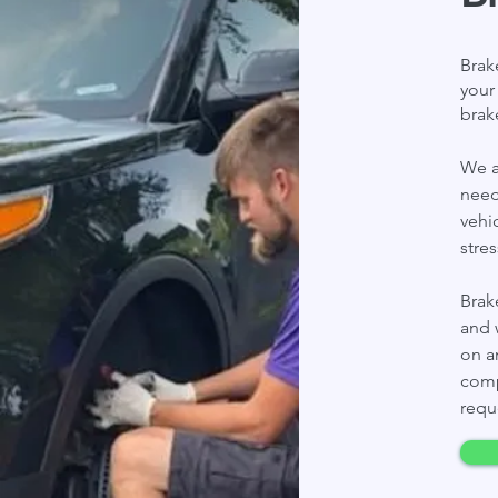
Brak
your
brak
We a
need
vehi
stre
Brak
and 
on a
comp
requ