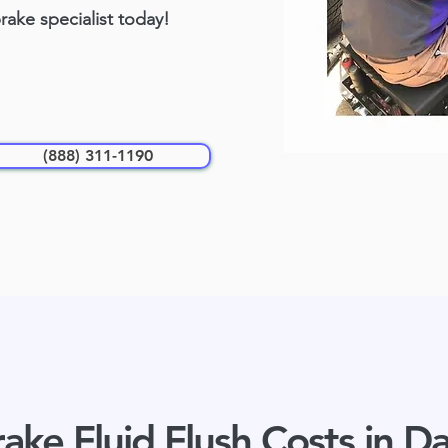
brake specialist today!
(888) 311-1190
ake Fluid Flush Costs in Da