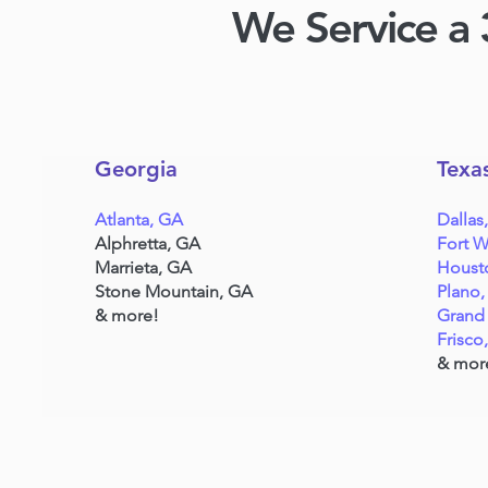
We Service a 
Georgia
Texa
Atlanta, GA
Dallas
Alphretta, GA
Fort W
Marrieta, GA
Houst
Stone Mountain, GA
Plano,
& more!
Grand 
Frisco
& mor