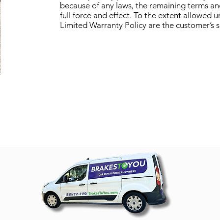
because of any laws, the remaining terms and
full force and effect. To the extent allowed 
Limited Warranty Policy are the customer’s 