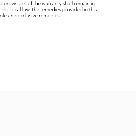
 provisions of the warranty shall remain in
under local law, the remedies provided in this
sole and exclusive remedies.