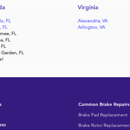
da
Virginia
o, FL
Alexandria, VA
, FL
Arlington, VA
mmee, FL
a, FL
 FL
 Garden, FL
e!
s
Common Brake Repairs
Brake Pad Replacement
ess
Brake Rotor Replacemen