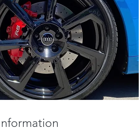
Information