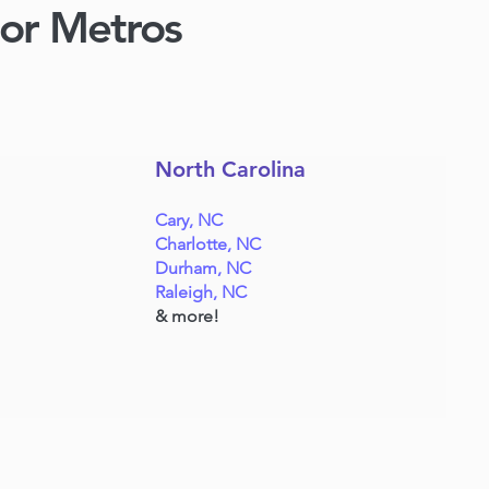
jor Metros
North Carolina
Cary, NC
Charlotte, NC
Durham, NC
Raleigh, NC
& more!