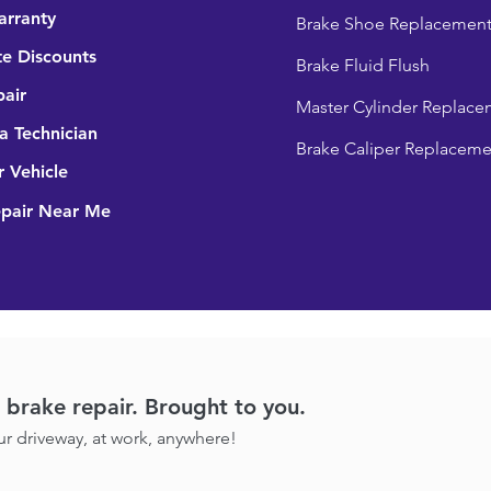
arranty
Brake Shoe Replacemen
e Discounts
Brake Fluid Flush
pair
Master Cylinder Replace
 Technician
Brake Caliper Replaceme
r Vehicle
epair Near Me
brake repair. Brought to you.
our driveway, at work, anywhere!