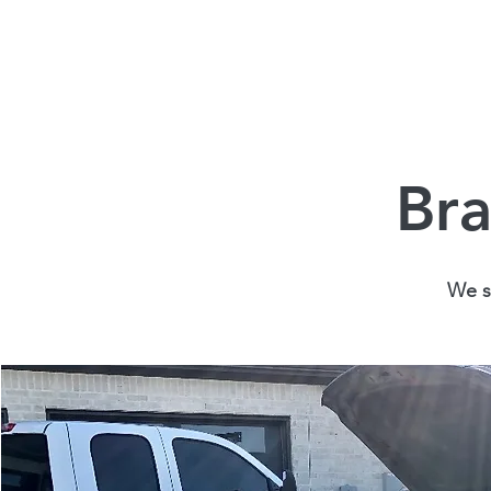
Bra
We st