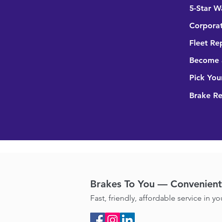
5-Star W
Corporat
Fleet Re
Become a
Pick You
Brake R
Brakes To You — Convenient 
Fast, friendly, affordable service in y