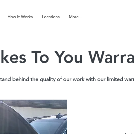
How It Works
Locations
More...
kes To You Warr
and behind the quality of our work with our limited warr