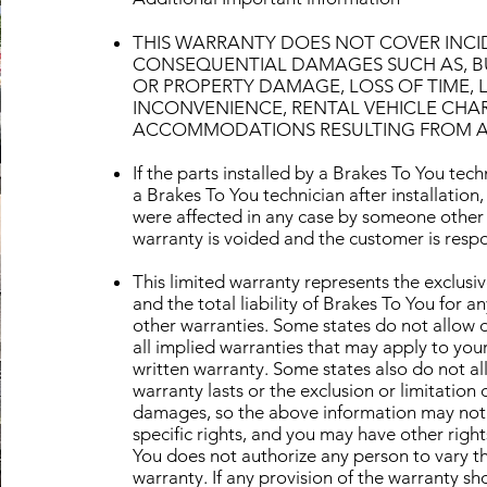
THIS WARRANTY DOES NOT COVER INCID
CONSEQUENTIAL DAMAGES SUCH AS, BUT
OR PROPERTY DAMAGE, LOSS OF TIME, L
INCONVENIENCE, RENTAL VEHICLE CHA
ACCOMMODATIONS RESULTING FROM A D
If the parts installed by a Brakes To You te
a Brakes To You technician after installation,
were affected in any case by someone other 
warranty is voided and the customer is respo
This limited warranty represents the exclusi
and the total liability of Brakes To You for 
other warranties. Some states do not allow d
all implied warranties that may apply to your
written warranty. Some states also do not al
warranty lasts or the exclusion or limitation 
damages, so the above information may not 
specific rights, and you may have other right
You does not authorize any person to vary th
warranty. If any provision of the warranty s