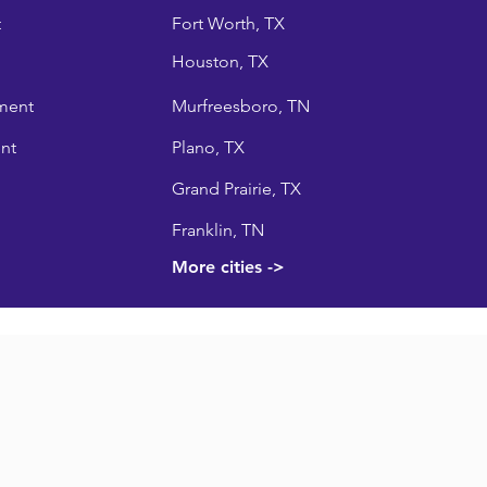
t
Fort Worth, TX
Houston, TX
ment
Murfreesboro, TN
nt
Plano, TX
Grand Prairie, TX
Franklin, TN
More cities ->