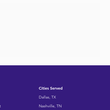
Cities Served
Dallas, TX
t
Nashville, TN