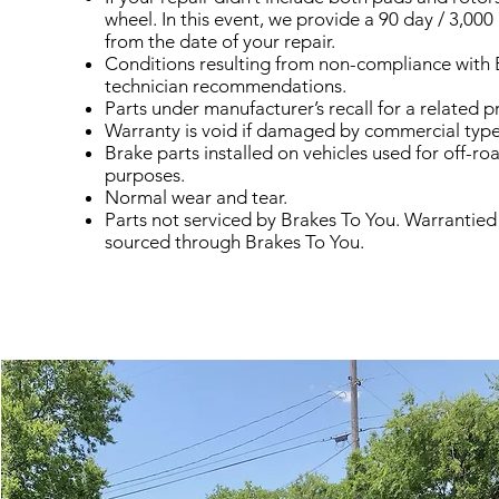
wheel. In this event, we provide a 90 day / 3,000
from the date of your repair.
Conditions resulting from non-compliance with 
technician recommendations.
Parts under manufacturer’s recall for a related 
Warranty is void if damaged by commercial type 
Brake parts installed on vehicles used for off-ro
purposes.
Normal wear and tear.
Parts not serviced by Brakes To You. Warrantied
sourced through Brakes To You.