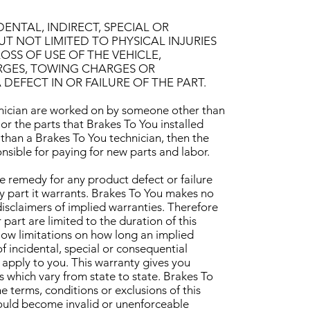
ENTAL, INDIRECT, SPECIAL OR
 NOT LIMITED TO PHYSICAL INJURIES
OSS OF USE OF THE VEHICLE,
RGES, TOWING CHARGES OR
EFECT IN OR FAILURE OF THE PART.
chnician are worked on by someone other than
 or the parts that Brakes To You installed
than a Brakes To You technician, then the
nsible for paying for new parts and labor.
ve remedy for any product defect or failure
any part it warrants. Brakes To You makes no
isclaimers of implied warranties. Therefore
 part are limited to the duration of this
low limitations on how long an implied
of incidental, special or consequential
apply to you. This warranty gives you
s which vary from state to state. Brakes To
e terms, conditions or exclusions of this
hould become invalid or unenforceable