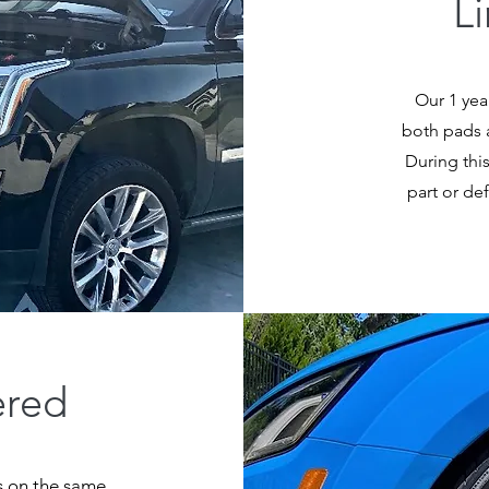
L
Our 1 yea
both pads a
During this
part or de
ered
rs on the same