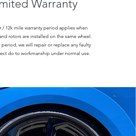
imited Warranty
r / 12k mile warranty period applies when
nd rotors are installed on the same wheel.
 period, we will repair or replace any faulty
fect do to workmanship under normal use.