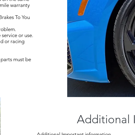
 mile warranty
Brakes To You
problem.
service or use.
ad or racing
 parts must be
Additional 
Additional Important information