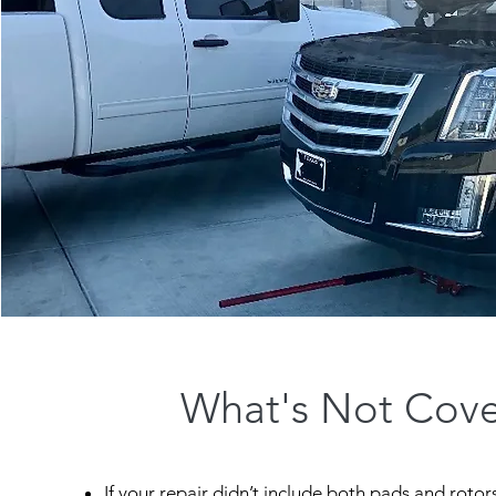
What's Not Cov
If your repair didn’t include both pads and roto