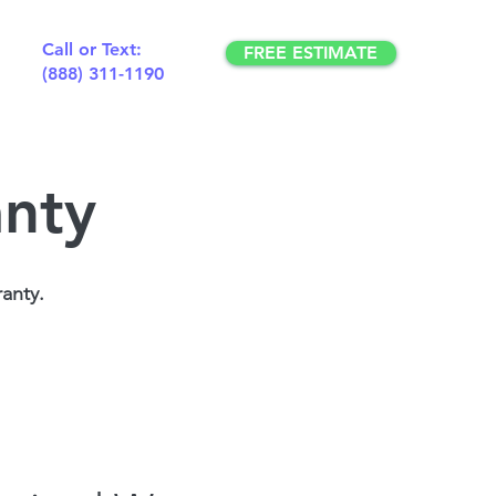
Call or Text:
FREE ESTIMATE
(888) 311-1190
anty
anty.