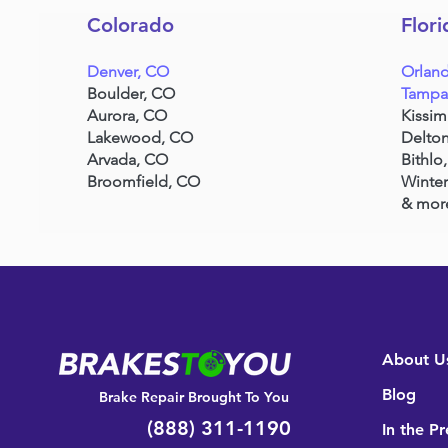
Colorado
Flori
Denver, CO
Orland
Boulder, CO
Tampa
Aurora, CO
Kissi
Lakewood, CO
Delton
Arvada, CO
Bithlo,
Broomfield, CO
Winter
& mor
About U
Blog
Brake Repair Brought To You
(888) 311-1190
In the Pr