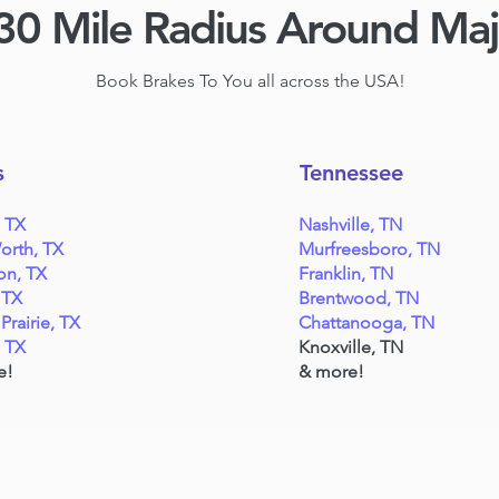
30 Mile Radius Around Ma
Book Brakes To You all across the USA!
s
Tennessee
, TX
Nashville, TN
orth, TX
Murfreesboro, TN
on, TX
Franklin, TN
 TX
Brentwood, TN
Prairie, TX
Chattanooga, TN
, TX
Knoxville, TN
e!
& more!